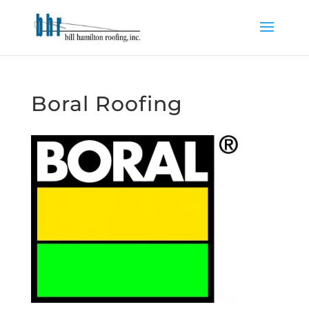
Boral Roofing