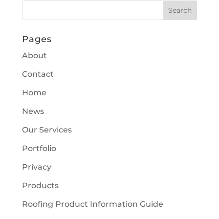
Pages
About
Contact
Home
News
Our Services
Portfolio
Privacy
Products
Roofing Product Information Guide