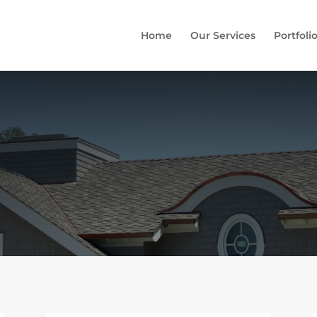
Home
Our Services
Portfoli