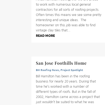
to work with numerous local general
contractors for all sorts of roofing projects.
Often times this means we see some pretty
interesting and unique ideas. The
homeowner on this job was able to find
vintage clay tiles that...
READ MORE
San Jose Foothills Home
BH Roofing News
,
Project Spotlight
Bill Hamilton has been in the roofing
business for nearly 20 years. During that
time he’s worked with a number of
different types of roofs. But in the fall of
2002, Hamilton came across a project that
just wouldn’t be suited to what he was