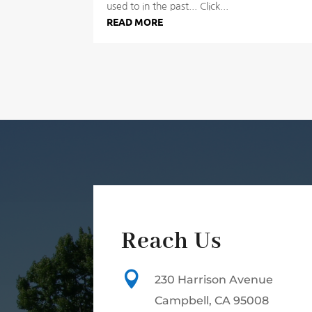
used to in the past... Click...
READ MORE
Reach Us

230 Harrison Avenue
Campbell, CA 95008