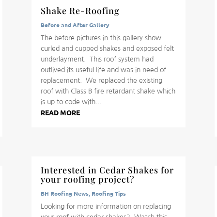
Shake Re-Roofing
Before and After Gallery
The before pictures in this gallery show
curled and cupped shakes and exposed felt
underlayment. This roof system had
outlived its useful life and was in need of
replacement. We replaced the existing
roof with Class B fire retardant shake which
is up to code with...
READ MORE
Interested in Cedar Shakes for
your roofing project?
BH Roofing News
,
Roofing Tips
Looking for more information on replacing
your roof with cedar shakes? Watch this