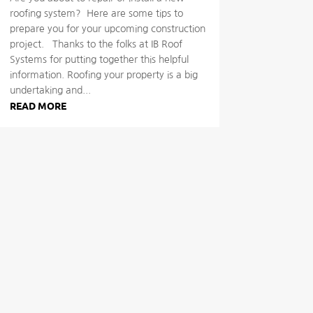
roofing system? Here are some tips to
prepare you for your upcoming construction
project. Thanks to the folks at IB Roof
Systems for putting together this helpful
information. Roofing your property is a big
undertaking and...
READ MORE