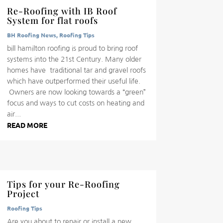
Re-Roofing with IB Roof
System for flat roofs
BH Roofing News
,
Roofing Tips
bill hamilton roofing is proud to bring roof
systems into the 21st Century. Many older
homes have traditional tar and gravel roofs
which have outperformed their useful life.
Owners are now looking towards a “green”
focus and ways to cut costs on heating and
air...
READ MORE
Tips for your Re-Roofing
Project
Roofing Tips
Are you about to repair or install a new