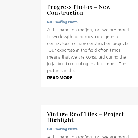
Progress Photos – New
Construction
BH Roofing News
At bill hamilton roofing, inc. we are proud
to work with numerous local general
contractors for new construction projects.
Our expertise in the field often times
means that we are consulted during the
intial build on roofing related items. The
pictures in this...
READ MORE
Vintage Roof Tiles – Project
Highlight
BH Roofing News
At bill hamilton roofing, inc. we are proud