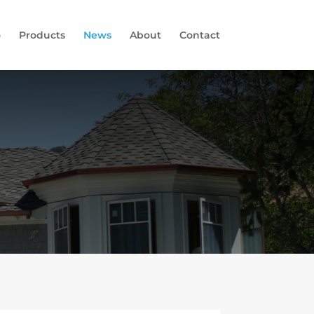
o
Products
News
About
Contact