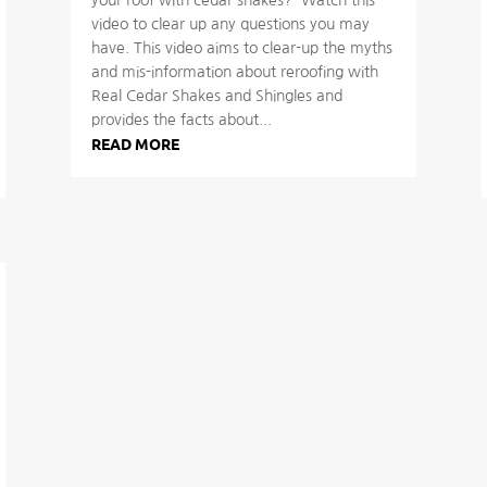
video to clear up any questions you may
have. This video aims to clear-up the myths
and mis-information about reroofing with
Real Cedar Shakes and Shingles and
provides the facts about...
READ MORE