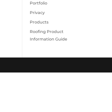
Portfolio
Privacy
Products
Roofing Product
Information Guide