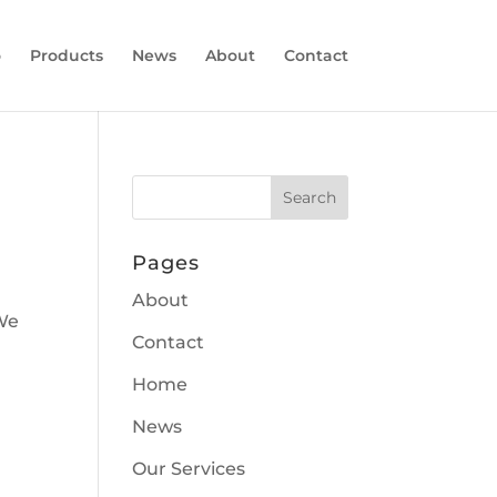
o
Products
News
About
Contact
Pages
About
 We
Contact
Home
News
Our Services