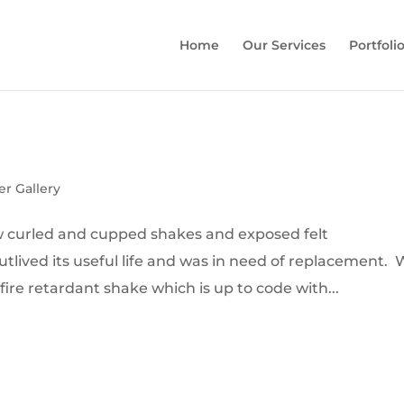
Home
Our Services
Portfoli
er Gallery
how curled and cupped shakes and exposed felt
tlived its useful life and was in need of replacement.
 fire retardant shake which is up to code with...