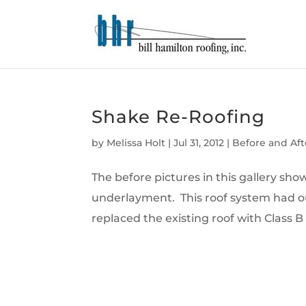
Shake Re-Roofing
by
Melissa Holt
|
Jul 31, 2012
|
Before and Aft
The before pictures in this gallery s
underlayment. This roof system had ou
replaced the existing roof with Class B