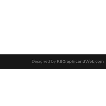
Designed by
KBGraphicandWeb.com