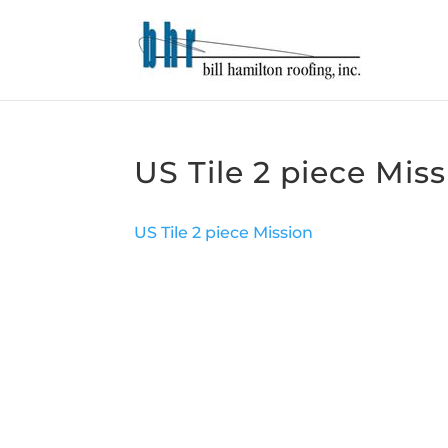
US Tile 2 piece Mis
US Tile 2 piece Mission