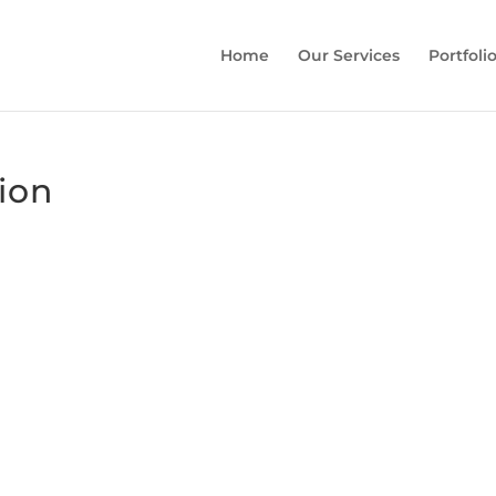
Home
Our Services
Portfoli
sion