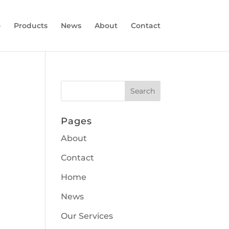
o
Products
News
About
Contact
Pages
About
Contact
Home
News
Our Services