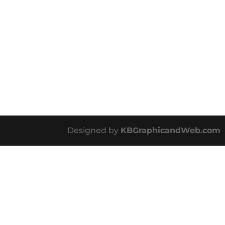
Designed by
KBGraphicandWeb.com