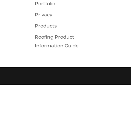
Portfolio
Privacy
Products
Roofing Product
Information Guide