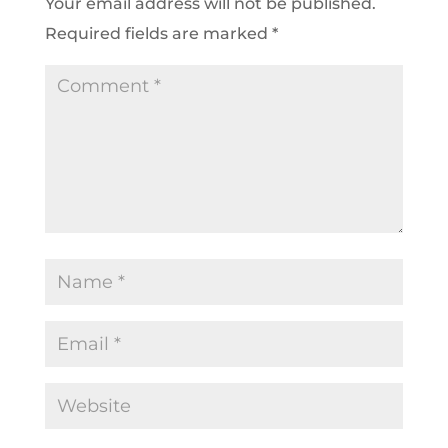
Your email address will not be published.
Required fields are marked
*