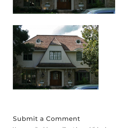
Submit a Comment