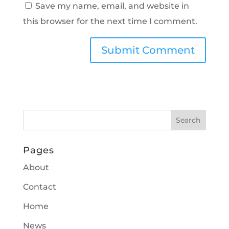
Save my name, email, and website in
this browser for the next time I comment.
Pages
About
Contact
Home
News