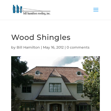
Wood Shingles
by
Bill Hamilton
|
May 16, 2012
|
0 comments