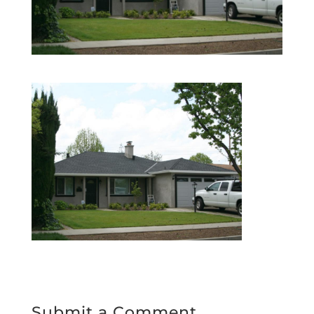
Submit a Comment