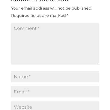
Your email address will not be published.
Required fields are marked
*