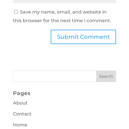
Save my name, email, and website in
this browser for the next time I comment.
Pages
About
Contact
Home