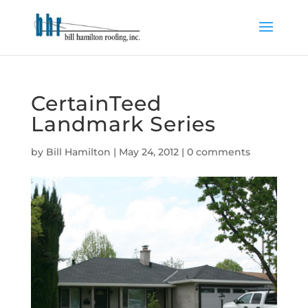
CertainTeed
Landmark Series
by
Bill Hamilton
|
May 24, 2012
|
0 comments