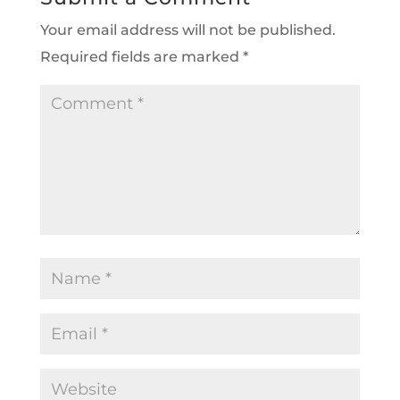
Your email address will not be published.
Required fields are marked
*