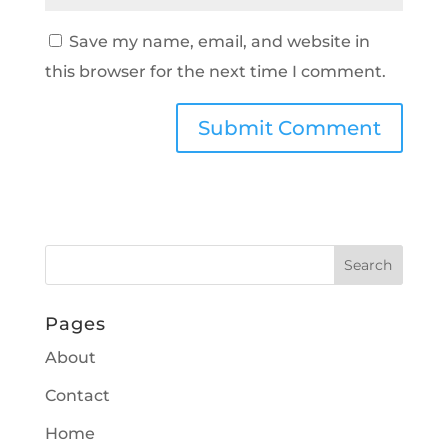
Save my name, email, and website in
this browser for the next time I comment.
Pages
About
Contact
Home