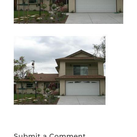
Submit a Comment