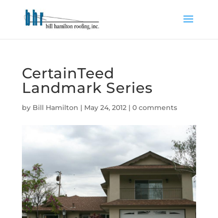
CertainTeed
Landmark Series
by
Bill Hamilton
|
May 24, 2012
|
0 comments