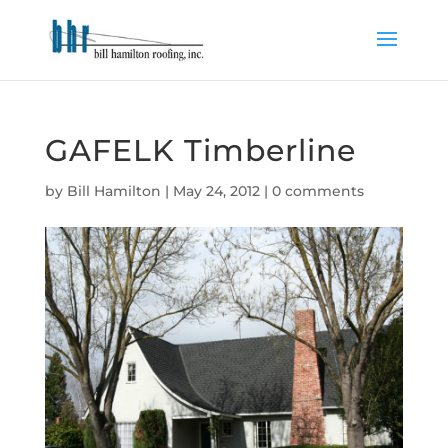
GAFELK Timberline
by
Bill Hamilton
|
May 24, 2012
|
0 comments