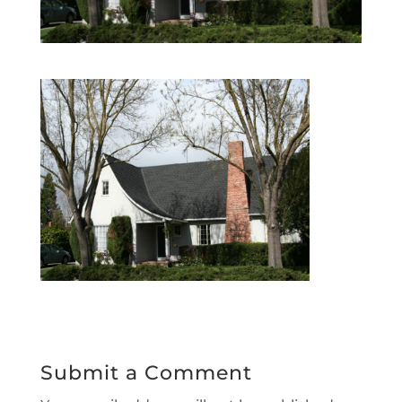
Submit a Comment