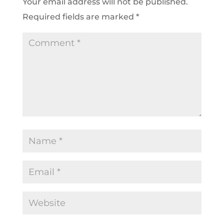
Your email address will not be published.
Required fields are marked
*