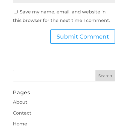
Save my name, email, and website in
this browser for the next time I comment.
Pages
About
Contact
Home