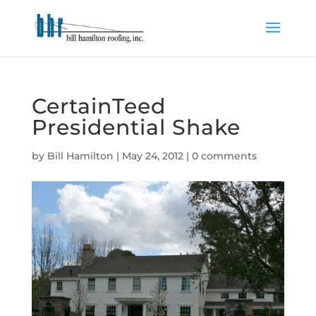
CertainTeed
Presidential Shake
by
Bill Hamilton
|
May 24, 2012
|
0 comments