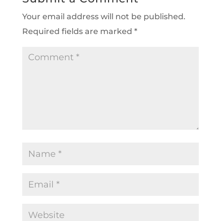
Your email address will not be published.
Required fields are marked
*