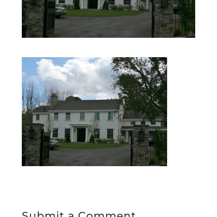
Submit a Comment