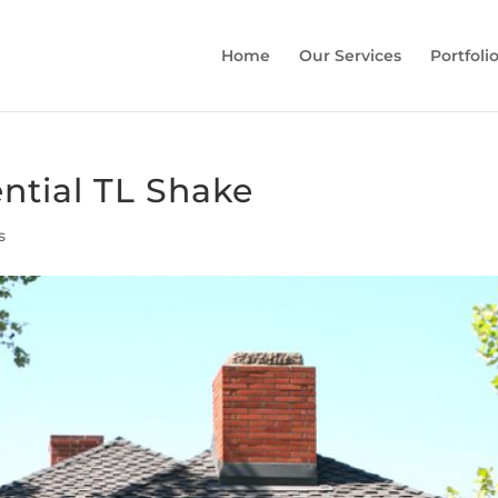
Home
Our Services
Portfoli
ntial TL Shake
s