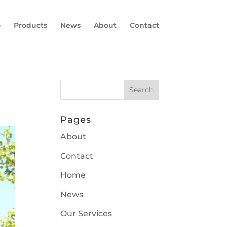
o
Products
News
About
Contact
Pages
About
Contact
Home
News
Our Services