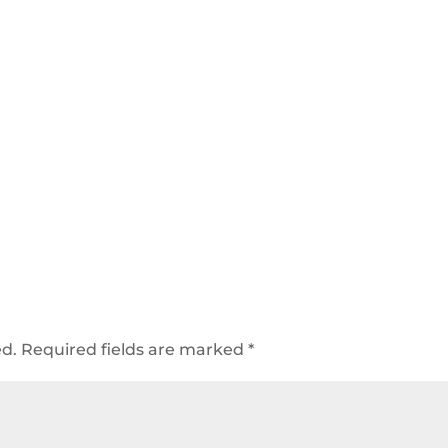
ed.
Required fields are marked
*