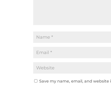
Save my name, email, and website i