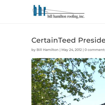
CertainTeed Preside
by
Bill Hamilton
|
May 24, 2012
|
0 comment