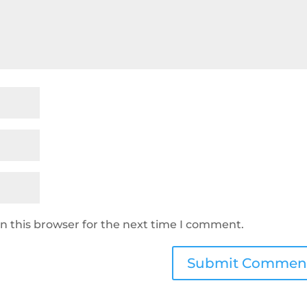
n this browser for the next time I comment.