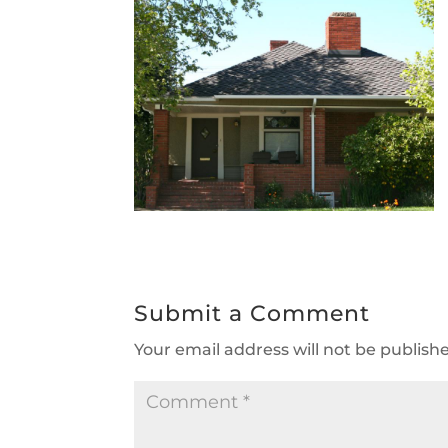
Submit a Comment
Your email address will not be publish