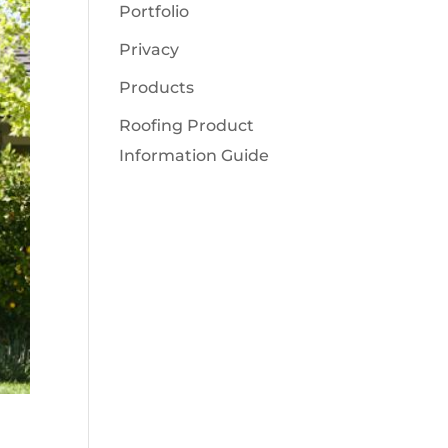
Portfolio
Privacy
Products
Roofing Product
Information Guide