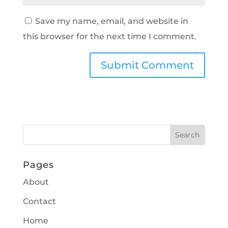
Save my name, email, and website in
this browser for the next time I comment.
Pages
About
Contact
Home