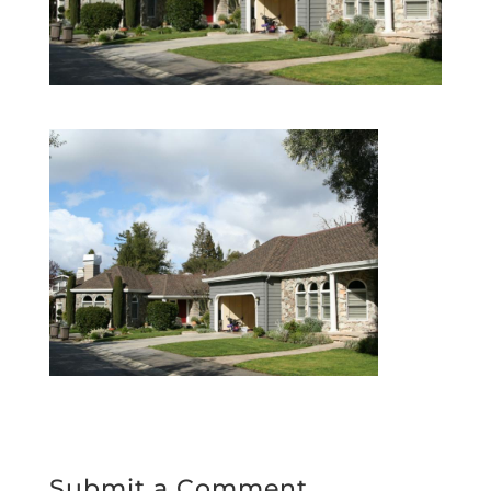
Submit a Comment