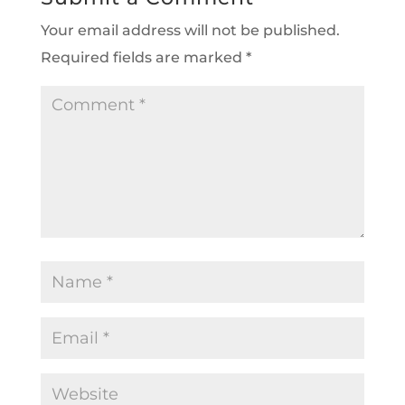
Your email address will not be published.
Required fields are marked
*