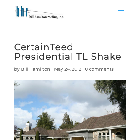
CertainTeed
Presidential TL Shake
by
Bill Hamilton
|
May 24, 2012
|
0 comments