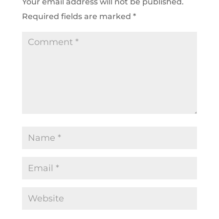
Your email address will not be published.
Required fields are marked
*