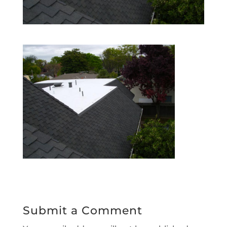
Submit a Comment