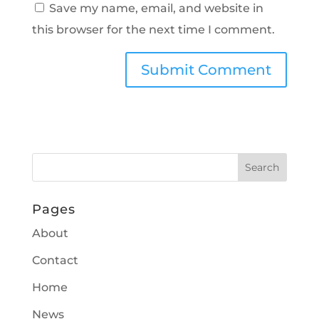
Save my name, email, and website in
this browser for the next time I comment.
Pages
About
Contact
Home
News