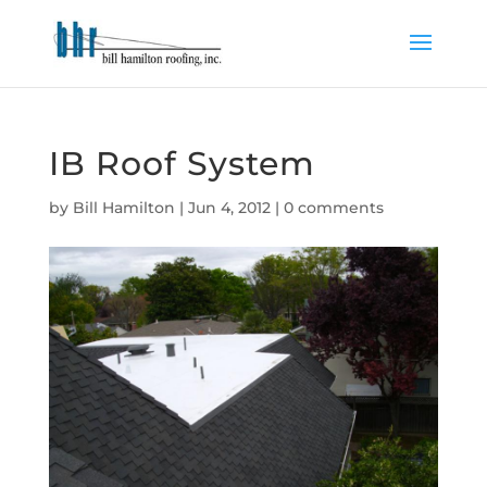
IB Roof System
by
Bill Hamilton
|
Jun 4, 2012
|
0 comments