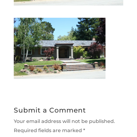
Submit a Comment
Your email address will not be published.
Required fields are marked
*