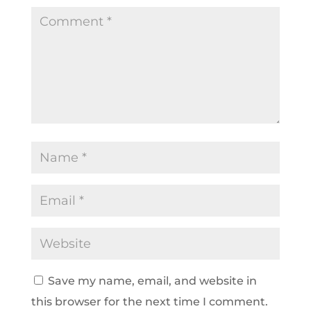
Save my name, email, and website in
this browser for the next time I comment.