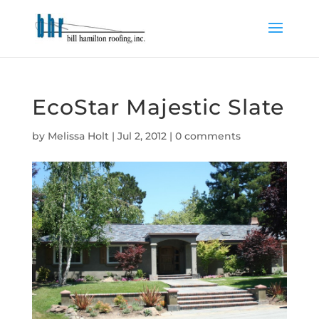
EcoStar Majestic Slate
by
Melissa Holt
|
Jul 2, 2012
|
0 comments