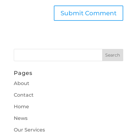
Pages
About
Contact
Home
News
Our Services