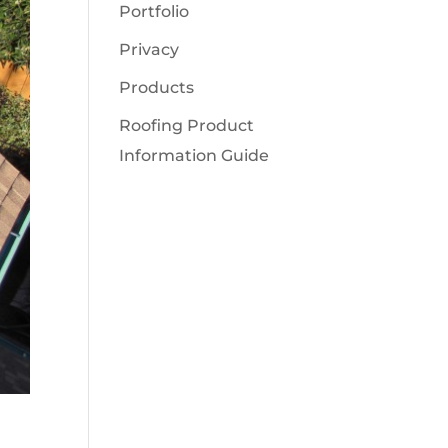
Portfolio
Privacy
Products
Roofing Product
Information Guide