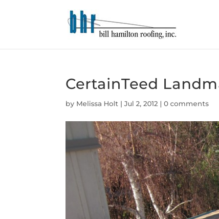
CertainTeed Landma
by
Melissa Holt
|
Jul 2, 2012
|
0 comments