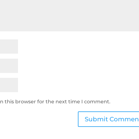
n this browser for the next time I comment.