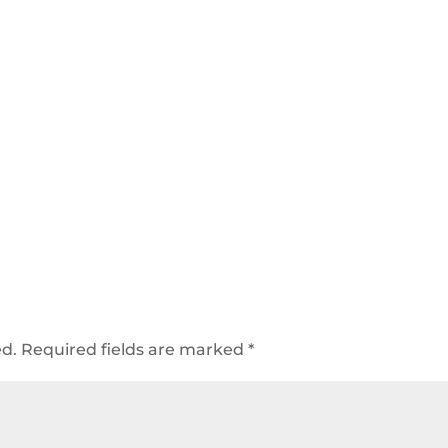
ed.
Required fields are marked
*