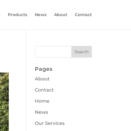
o
Products
News
About
Contact
Pages
About
Contact
Home
News
Our Services