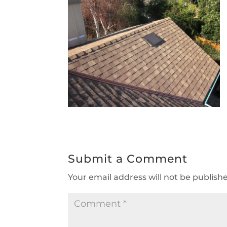
Submit a Comment
Your email address will not be publish