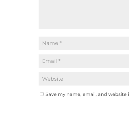
Save my name, email, and website i