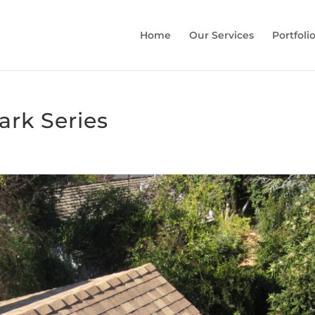
Home
Our Services
Portfoli
rk Series