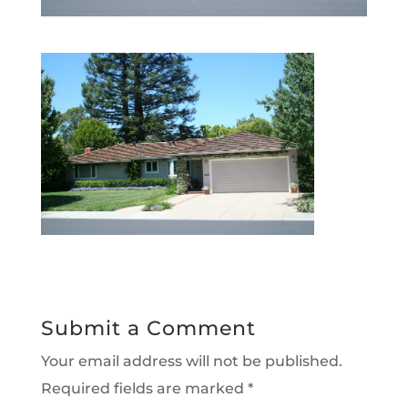
Submit a Comment
Your email address will not be published.
Required fields are marked
*