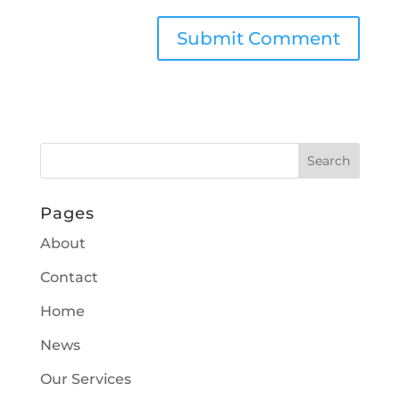
Pages
About
Contact
Home
News
Our Services