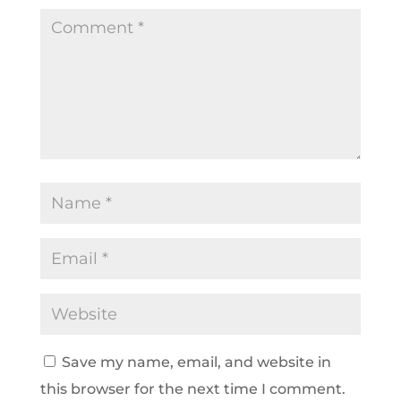
Save my name, email, and website in
this browser for the next time I comment.