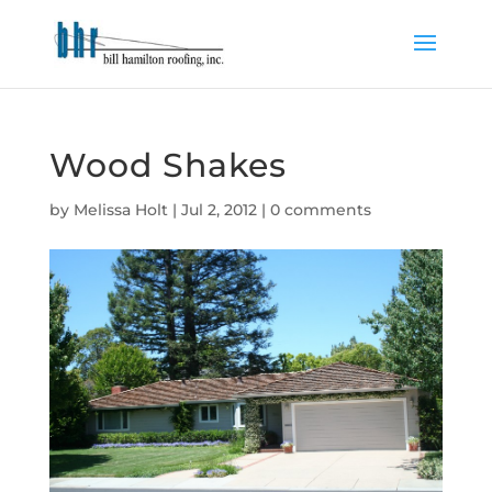
Wood Shakes
by
Melissa Holt
|
Jul 2, 2012
|
0 comments