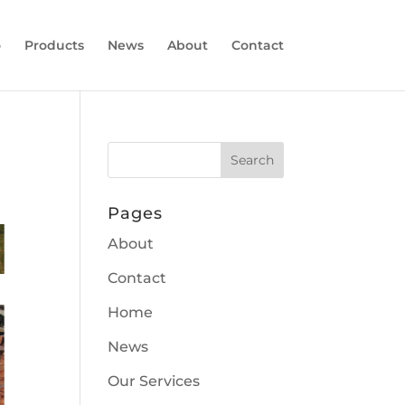
o
Products
News
About
Contact
Pages
About
Contact
Home
News
Our Services