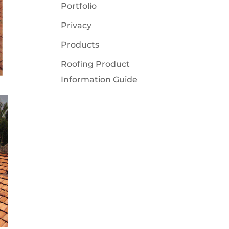
Portfolio
Privacy
Products
Roofing Product
Information Guide