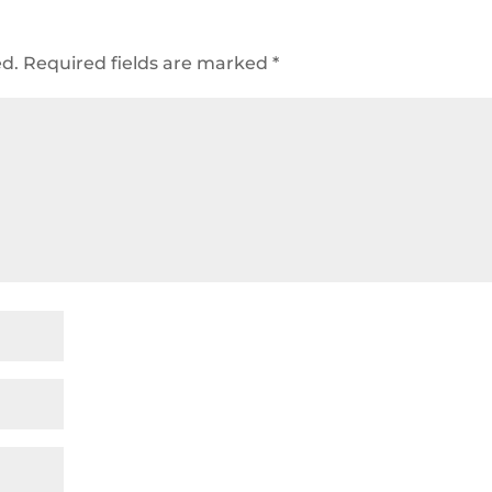
ed.
Required fields are marked
*