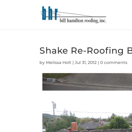
Shake Re-Roofing B
by
Melissa Holt
|
Jul 31, 2012
|
0 comments