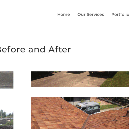
Home
Our Services
Portfoli
efore and After