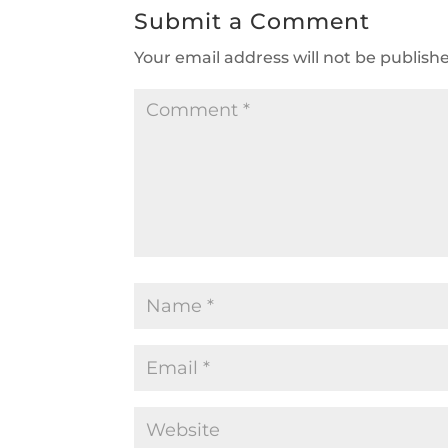
Submit a Comment
Your email address will not be publish