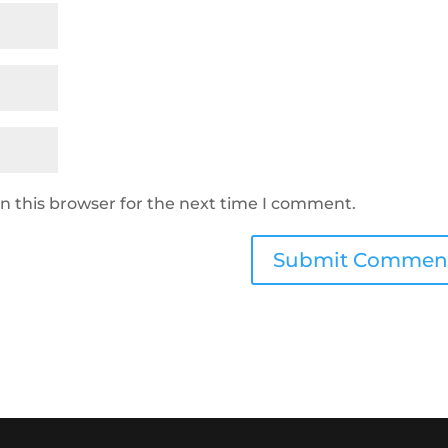
n this browser for the next time I comment.