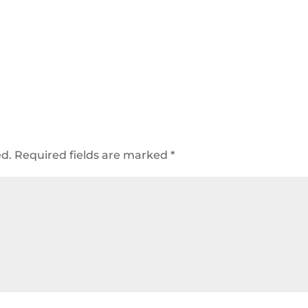
ed.
Required fields are marked
*