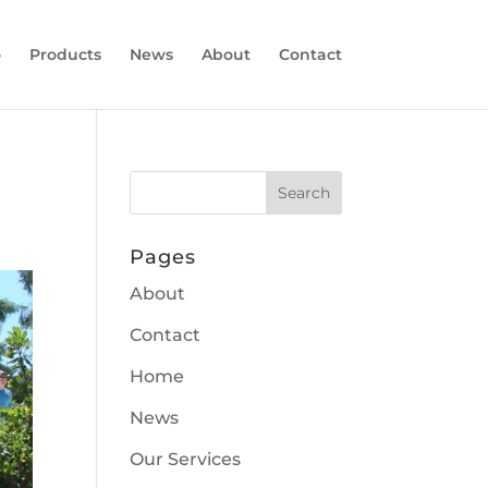
o
Products
News
About
Contact
Pages
About
Contact
Home
News
Our Services