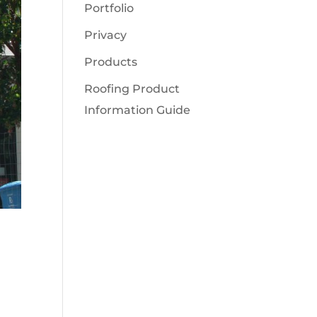
Portfolio
Privacy
Products
Roofing Product
Information Guide