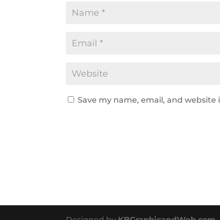
Save my name, email, and website i
Designed by
KBGraphicandWeb.com