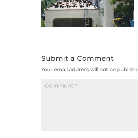
Submit a Comment
Your email address will not be publish