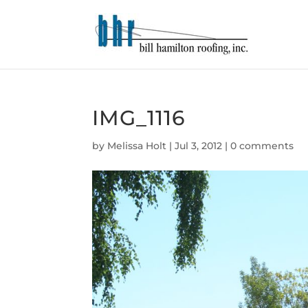
IMG_1116
by
Melissa Holt
|
Jul 3, 2012
|
0 comments