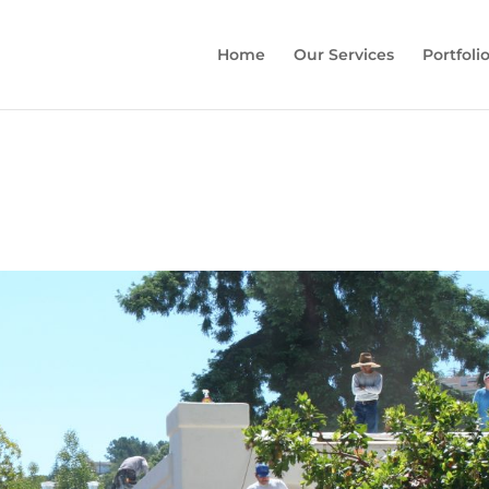
Home
Our Services
Portfoli