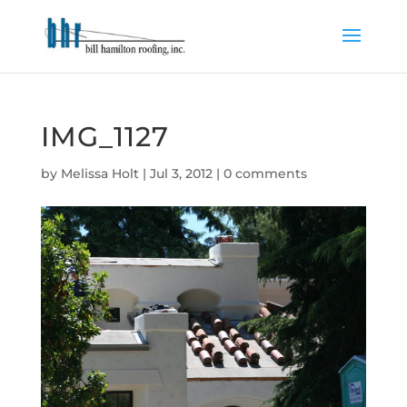
IMG_1127
by
Melissa Holt
|
Jul 3, 2012
|
0 comments