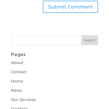
Pages
About
Contact
Home
News
Our Services
Portfolio