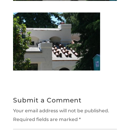
Submit a Comment
Your email address will not be published.
Required fields are marked
*