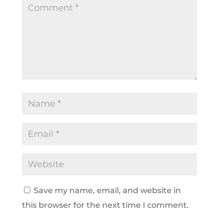
Save my name, email, and website in
this browser for the next time I comment.